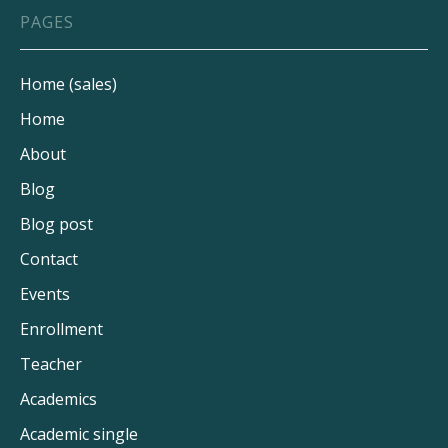
UNIVERSITIES
PAGES
OCT 9, 2024
8 MIN
Home (sales)
Home
About
Blog
Blog post
Contact
Events
Enrollment
Teacher
Academics
Academic single