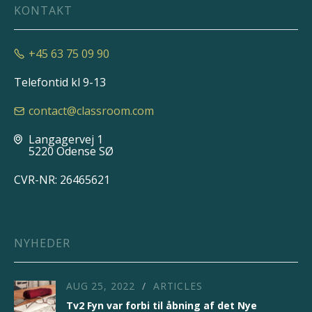
KONTAKT
+45 63 75 09 90

Telefontid kl 9-13
contact@classroom.com

Langagervej 1

5220 Odense SØ
CVR-NR: 26465621
NYHEDER
AUG 25, 2022
ARTICLES
/
Tv2 Fyn var forbi til åbning af det Nye