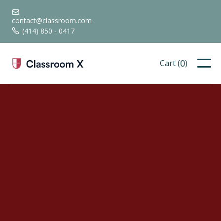

contact@classroom.com
(414) 850 - 0417

0
Cart (
)
neque ultrices.